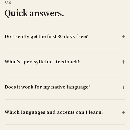
FAQ
Quick answers.
Do I really get the first 30 days free?
What's "per-syllable" feedback?
Does it work for my native language?
Which languages and accents can I learn?