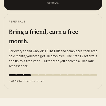
settings.
REFERRALS
Bring a friend, earn a free
month.
For every friend who joins JunaTalk and completes their first
paid month, you both get 30 days free. The first 12 referrals
add up to a free year — after that you become a JunaTalk
Ambassador.
3 of 12
free months earned