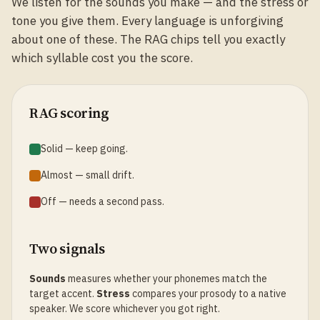
We listen for the sounds you make — and the stress or
tone you give them. Every language is unforgiving
about one of these. The RAG chips tell you exactly
which syllable cost you the score.
RAG scoring
Solid — keep going.
Almost — small drift.
Off — needs a second pass.
Two signals
Sounds
measures whether your phonemes match the
target accent.
Stress
compares your prosody to a native
speaker. We score whichever you got right.