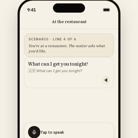
9:41
At the restaurant
SCENARIO · LINE 4 OF 6
You're at a restaurant. The waiter asks what
you'd like.
What can I get you tonight?
🇬🇧
What can I get you tonight?
YOUR LINE — READ ALOUD
I'll
have
the
fish
🇬🇧
I'll have the fish.
Tap to speak