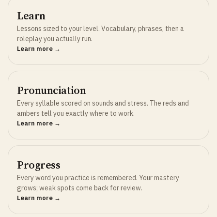
Learn
Lessons sized to your level. Vocabulary, phrases, then a
roleplay you actually run.
Learn more →
Pronunciation
Every syllable scored on sounds and stress. The reds and
ambers tell you exactly where to work.
Learn more →
Progress
Every word you practice is remembered. Your mastery
grows; weak spots come back for review.
Learn more →