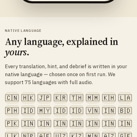
NATIVE LANGUAGE
Any language, explained in
yours
.
Every translation, hint, and debrief is written in your
native language — chosen once on first run. We
support 75 languages with full audio.
🇨🇳
🇭🇰
🇯🇵
🇰🇷
🇹🇭
🇲🇲
🇰🇭
🇱🇦
🇵🇭
🇮🇩
🇲🇾
🇮🇩
🇮🇩
🇻🇳
🇮🇳
🇧🇩
🇵🇰
🇮🇳
🇮🇳
🇮🇳
🇮🇳
🇮🇳
🇮🇳
🇮🇳
🇱🇰
🇳🇵
🇦🇫
🇺🇿
🇰🇿
🇲🇳
🇦🇿
🇬🇪