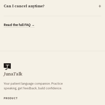
Can I cancel anytime?
Read the full FAQ →
J
una
T
alk
Your patient language companion. Practice
speaking, get feedback, build confidence.
PRODUCT