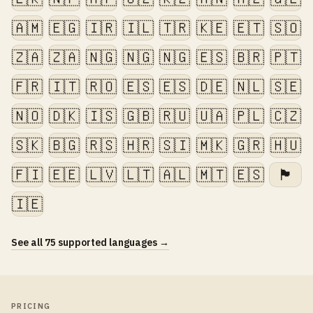
🇦🇲
🇪🇬
🇮🇷
🇮🇱
🇹🇷
🇰🇪
🇪🇹
🇸🇴
🇿🇦
🇿🇦
🇳🇬
🇳🇬
🇳🇬
🇪🇸
🇧🇷
🇵🇹
🇫🇷
🇮🇹
🇷🇴
🇪🇸
🇪🇸
🇩🇪
🇳🇱
🇸🇪
🇳🇴
🇩🇰
🇮🇸
🇬🇧
🇷🇺
🇺🇦
🇵🇱
🇨🇿
🇸🇰
🇧🇬
🇷🇸
🇭🇷
🇸🇮
🇲🇰
🇬🇷
🇭🇺
🇫🇮
🇪🇪
🇱🇻
🇱🇹
🇦🇱
🇲🇹
🇪🇸
🏴󠁧󠁢󠁷󠁬󠁳󠁿
🇮🇪
See all 75 supported languages →
PRICING