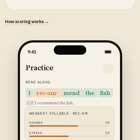
How scoring works →
9:41
Practice
READ ALOUD
I
rec·om·
mend
the
fish
🇬🇧
I recommend the fish.
WEAKEST SYLLABLE
· REC·OM·
64
SOUNDS
52
STRESS