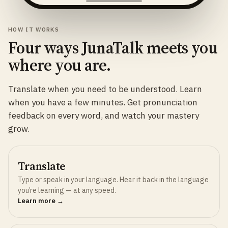
HOW IT WORKS
Four ways JunaTalk meets you
where you are.
Translate when you need to be understood. Learn
when you have a few minutes. Get pronunciation
feedback on every word, and watch your mastery
grow.
Translate
Type or speak in your language. Hear it back in the language
you’re learning — at any speed.
Learn more →