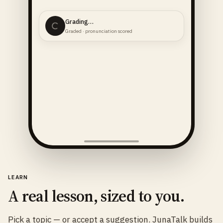
Grading…
Graded · pronunciation scored
LEARN
A real lesson, sized to you.
Pick a topic — or accept a suggestion. JunaTalk builds