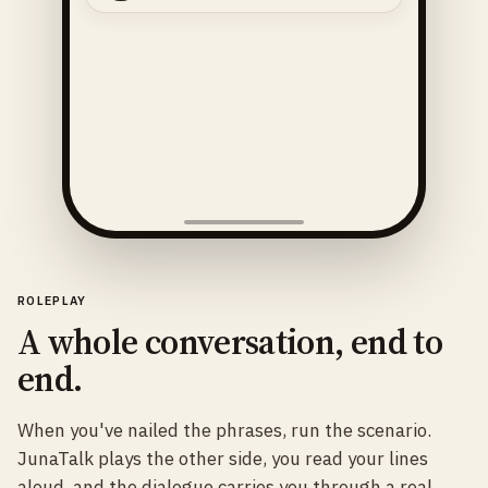
ROLEPLAY
A whole conversation, end to
end.
When you've nailed the phrases, run the scenario.
JunaTalk plays the other side, you read your lines
aloud, and the dialogue carries you through a real