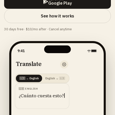
Google Play
See how it works
30 days free · $10/mo after · Cancel anytime
9:41
Translate
🇬🇧
→
English
English
→
🇬🇧
🇬🇧
ENGLISH
¿Cuánto cuesta esto?
ENGLISH
· 🇺🇸
AMERICAN