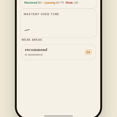
Mastered
80+ ·
Learning
40–79 ·
Weak
<40
MASTERY OVER TIME
WEAK AREAS
recommend
54
to recommend