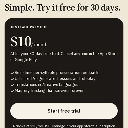
Simple. Try it free for 30 days.
JUNATALK PREMIUM
$10
/ month
After your 30-day free trial. Cancel anytime in the App Store
or Google Play.
Real-time per-syllable pronunciation feedback
Unlimited AI-generated lessons and roleplay
Translations in 75 native languages
Mastery tracking that survives forever
Start free trial
Renews at $10/mo USD. Manage in your app store’s subscription