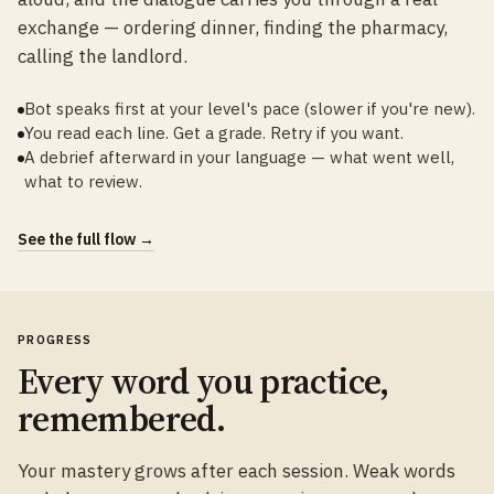
exchange — ordering dinner, finding the pharmacy,
calling the landlord.
Bot speaks first at your level's pace (slower if you're new).
You read each line. Get a grade. Retry if you want.
A debrief afterward in your language — what went well,
what to review.
See the full flow →
PROGRESS
Every word you practice,
remembered.
Your mastery grows after each session. Weak words