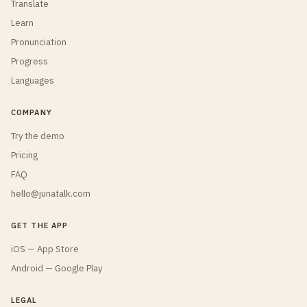
Translate
Learn
Pronunciation
Progress
Languages
COMPANY
Try the demo
Pricing
FAQ
hello@junatalk.com
GET THE APP
iOS — App Store
Android — Google Play
LEGAL