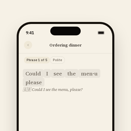
9:41
Ordering dinner
Phrase 1 of 5
Polite
Could
I
see
the
men·u
please
🇬🇧
Could I see the menu, please?
said
52
SOUNDS
48
STRESS