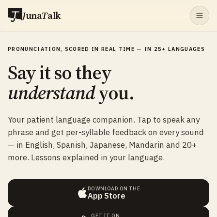
J
una
T
alk
PRONUNCIATION, SCORED IN REAL TIME — IN 25+ LANGUAGES
Say it so they
understand
you.
Your patient language companion. Tap to speak any
phrase and get per-syllable feedback on every sound
— in English, Spanish, Japanese, Mandarin and 20+
more. Lessons explained in your language.
DOWNLOAD ON THE
App Store
GET IT ON