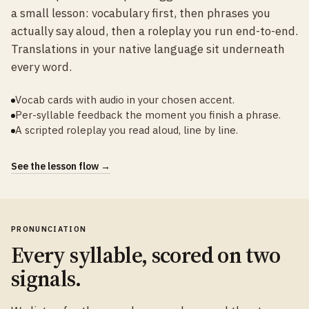
a small lesson: vocabulary first, then phrases you
actually say aloud, then a roleplay you run end-to-end.
Translations in your native language sit underneath
every word.
Vocab cards with audio in your chosen accent.
Per-syllable feedback the moment you finish a phrase.
A scripted roleplay you read aloud, line by line.
See the lesson flow →
PRONUNCIATION
Every syllable, scored on two
signals.