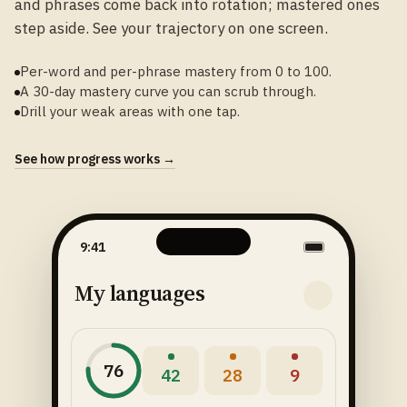
and phrases come back into rotation; mastered ones
step aside. See your trajectory on one screen.
Per-word and per-phrase mastery from 0 to 100.
A 30-day mastery curve you can scrub through.
Drill your weak areas with one tap.
See how progress works →
9:41
My languages
76
42
28
9