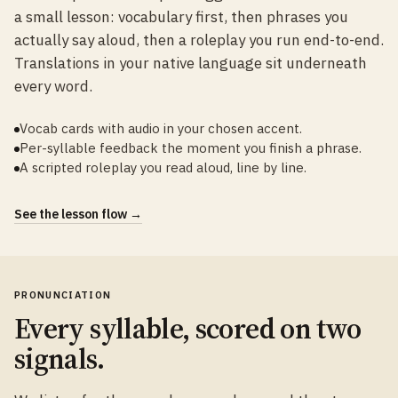
a small lesson: vocabulary first, then phrases you
actually say aloud, then a roleplay you run end-to-end.
Translations in your native language sit underneath
every word.
Vocab cards with audio in your chosen accent.
Per-syllable feedback the moment you finish a phrase.
A scripted roleplay you read aloud, line by line.
See the lesson flow →
PRONUNCIATION
Every syllable, scored on two
signals.