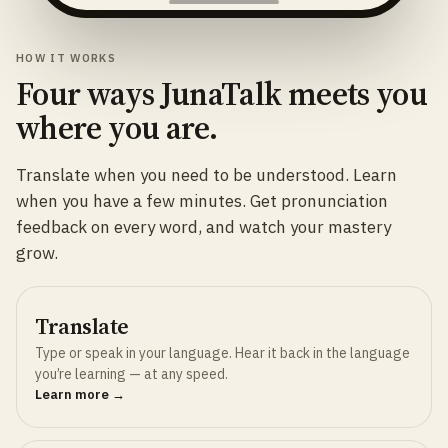
HOW IT WORKS
Four ways JunaTalk meets you
where you are.
Translate when you need to be understood. Learn
when you have a few minutes. Get pronunciation
feedback on every word, and watch your mastery
grow.
Translate
Type or speak in your language. Hear it back in the language
you’re learning — at any speed.
Learn more →