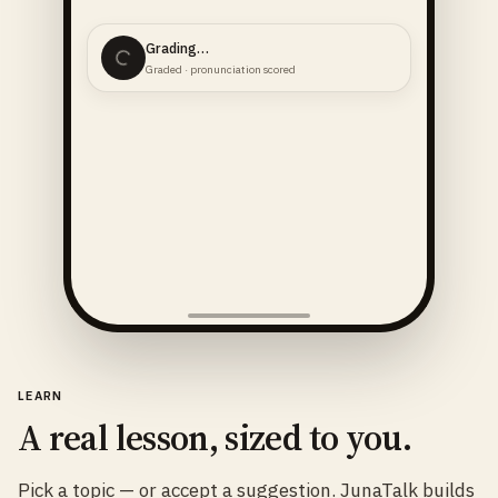
Grading…
Graded · pronunciation scored
LEARN
A real lesson, sized to you.
Pick a topic — or accept a suggestion. JunaTalk builds