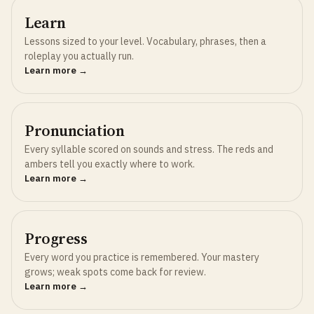
Learn
Lessons sized to your level. Vocabulary, phrases, then a
roleplay you actually run.
Learn more →
Pronunciation
Every syllable scored on sounds and stress. The reds and
ambers tell you exactly where to work.
Learn more →
Progress
Every word you practice is remembered. Your mastery
grows; weak spots come back for review.
Learn more →