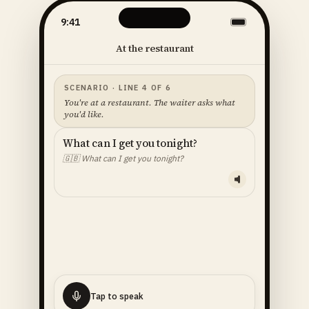
9:41
At the restaurant
SCENARIO · LINE 4 OF 6
You're at a restaurant. The waiter asks what
you'd like.
What can I get you tonight?
🇬🇧
What can I get you tonight?
YOUR LINE — READ ALOUD
I'll
have
the
fish
🇬🇧
I'll have the fish.
Tap to speak