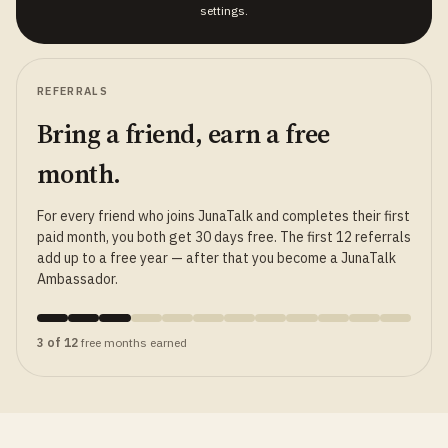
settings.
REFERRALS
Bring a friend, earn a free
month.
For every friend who joins JunaTalk and completes their first
paid month, you both get 30 days free. The first 12 referrals
add up to a free year — after that you become a JunaTalk
Ambassador.
3 of 12
free months earned