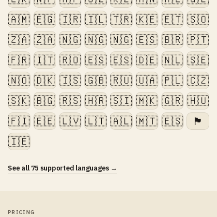
🇦🇲
🇪🇬
🇮🇷
🇮🇱
🇹🇷
🇰🇪
🇪🇹
🇸🇴
🇿🇦
🇿🇦
🇳🇬
🇳🇬
🇳🇬
🇪🇸
🇧🇷
🇵🇹
🇫🇷
🇮🇹
🇷🇴
🇪🇸
🇪🇸
🇩🇪
🇳🇱
🇸🇪
🇳🇴
🇩🇰
🇮🇸
🇬🇧
🇷🇺
🇺🇦
🇵🇱
🇨🇿
🇸🇰
🇧🇬
🇷🇸
🇭🇷
🇸🇮
🇲🇰
🇬🇷
🇭🇺
🇫🇮
🇪🇪
🇱🇻
🇱🇹
🇦🇱
🇲🇹
🇪🇸
🏴󠁧󠁢󠁷󠁬󠁳󠁿
🇮🇪
See all 75 supported languages →
PRICING