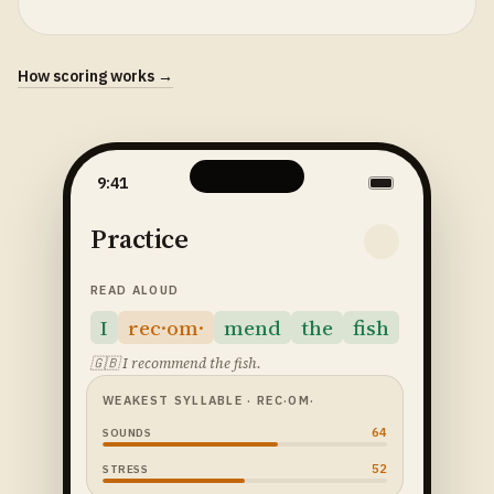
How scoring works →
9:41
Practice
READ ALOUD
I
rec·om·
mend
the
fish
🇬🇧
I recommend the fish.
WEAKEST SYLLABLE
· REC·OM·
64
SOUNDS
52
STRESS