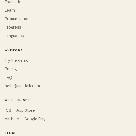
Translate
Learn
Pronunciation
Progress
Languages
COMPANY
Try the demo
Pricing
FAQ
hello@junatalk.com
GET THE APP
iOS — App Store
Android — Google Play
LEGAL