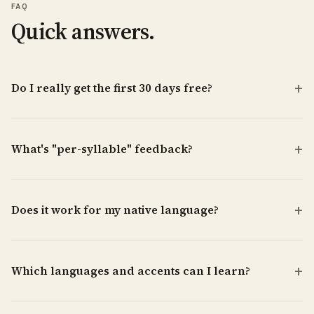
FAQ
Quick answers.
Do I really get the first 30 days free?
What's "per-syllable" feedback?
Does it work for my native language?
Which languages and accents can I learn?