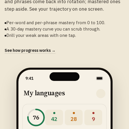
and phrases come back into rotation; mastered ones
step aside. See your trajectory on one screen.
Per-word and per-phrase mastery from 0 to 100.
A 30-day mastery curve you can scrub through.
Drill your weak areas with one tap.
See how progress works →
9:41
My languages
76
42
28
9