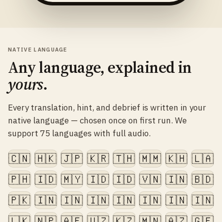
NATIVE LANGUAGE
Any language, explained in
yours
.
Every translation, hint, and debrief is written in your
native language — chosen once on first run. We
support 75 languages with full audio.
🇨🇳
🇭🇰
🇯🇵
🇰🇷
🇹🇭
🇲🇲
🇰🇭
🇱🇦
🇵🇭
🇮🇩
🇲🇾
🇮🇩
🇮🇩
🇻🇳
🇮🇳
🇧🇩
🇵🇰
🇮🇳
🇮🇳
🇮🇳
🇮🇳
🇮🇳
🇮🇳
🇮🇳
🇱🇰
🇳🇵
🇦🇫
🇺🇿
🇰🇿
🇲🇳
🇦🇿
🇬🇪