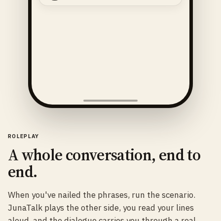
ROLEPLAY
A whole conversation, end to
end.
When you've nailed the phrases, run the scenario.
JunaTalk plays the other side, you read your lines
aloud, and the dialogue carries you through a real