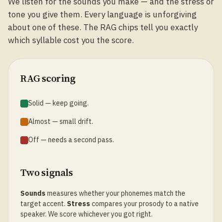
We listen for the sounds you make — and the stress or
tone you give them. Every language is unforgiving
about one of these. The RAG chips tell you exactly
which syllable cost you the score.
RAG scoring
Solid — keep going.
Almost — small drift.
Off — needs a second pass.
Two signals
Sounds
measures whether your phonemes match the
target accent.
Stress
compares your prosody to a native
speaker. We score whichever you got right.