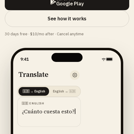
Google Play
See how it works
30 days free · $10/mo after · Cancel anytime
9:41
Translate
🇬🇧
→
English
English
→
🇬🇧
🇬🇧
ENGLISH
¿Cuánto cuesta esto?
ENGLISH
· 🇺🇸
AMERICAN