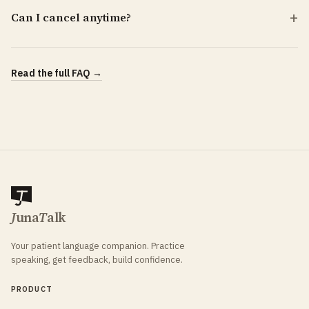
Can I cancel anytime?
Read the full FAQ →
J
una
T
alk
Your patient language companion. Practice
speaking, get feedback, build confidence.
PRODUCT