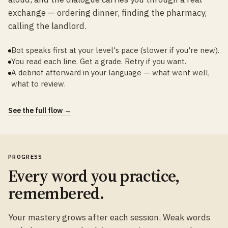
exchange — ordering dinner, finding the pharmacy,
calling the landlord.
Bot speaks first at your level's pace (slower if you're new).
You read each line. Get a grade. Retry if you want.
A debrief afterward in your language — what went well,
what to review.
See the full flow →
PROGRESS
Every word you practice,
remembered.
Your mastery grows after each session. Weak words