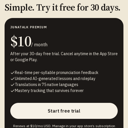
Simple. Try it free for 30 days.
JUNATALK PREMIUM
$10
/ month
After your 30-day free trial. Cancel anytime in the App Store
or Google Play.
Real-time per-syllable pronunciation feedback
Unlimited AI-generated lessons and roleplay
Translations in 75 native languages
Mastery tracking that survives forever
Start free trial
Renews at $10/mo USD. Manage in your app store’s subscription