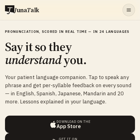
J
una
T
alk
PRONUNCIATION, SCORED IN REAL TIME — IN 24 LANGUAGES
Say it so they
understand
you.
Your patient language companion. Tap to speak any
phrase and get per-syllable feedback on every sound
— in English, Spanish, Japanese, Mandarin and 20
more. Lessons explained in your language.
DOWNLOAD ON THE
App Store
GET IT ON