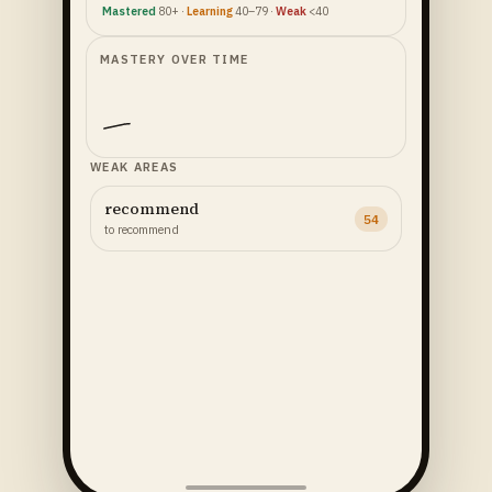
Mastered
80+ ·
Learning
40–79 ·
Weak
<40
MASTERY OVER TIME
WEAK AREAS
recommend
54
to recommend