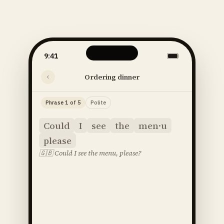
9:41
Ordering dinner
Phrase 1 of 5
Polite
Could
I
see
the
men·u
please
🇬🇧
Could I see the menu, please?
said
52
SOUNDS
48
STRESS