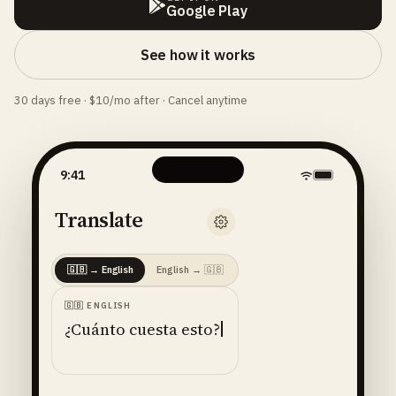
Google Play
See how it works
30 days free · $10/mo after · Cancel anytime
9:41
Translate
🇬🇧
→
English
English
→
🇬🇧
🇬🇧
ENGLISH
¿Cuánto cuesta esto?
ENGLISH
· 🇺🇸
AMERICAN