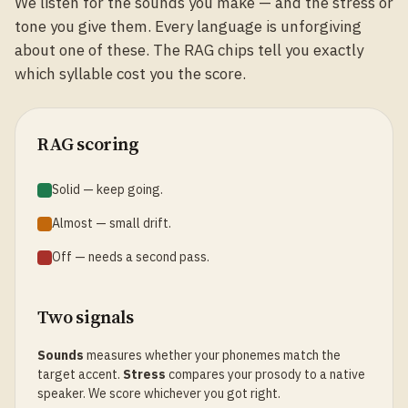
We listen for the sounds you make — and the stress or
tone you give them. Every language is unforgiving
about one of these. The RAG chips tell you exactly
which syllable cost you the score.
RAG scoring
Solid — keep going.
Almost — small drift.
Off — needs a second pass.
Two signals
Sounds
measures whether your phonemes match the
target accent.
Stress
compares your prosody to a native
speaker. We score whichever you got right.