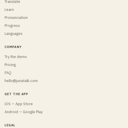
Translate
Learn
Pronunciation
Progress
Languages
COMPANY
Try the demo
Pricing
FAQ
hello@junatalk.com
GET THE APP
iOS — App Store
Android — Google Play
LEGAL