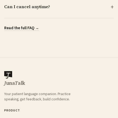
Can I cancel anytime?
Read the full FAQ →
J
una
T
alk
Your patient language companion. Practice
speaking, get feedback, build confidence.
PRODUCT