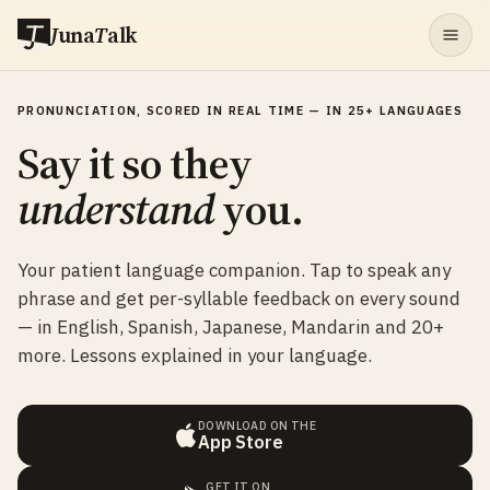
J
una
T
alk
PRONUNCIATION, SCORED IN REAL TIME — IN 25+ LANGUAGES
Say it so they
understand
you.
Your patient language companion. Tap to speak any
phrase and get per-syllable feedback on every sound
— in English, Spanish, Japanese, Mandarin and 20+
more. Lessons explained in your language.
DOWNLOAD ON THE
App Store
GET IT ON