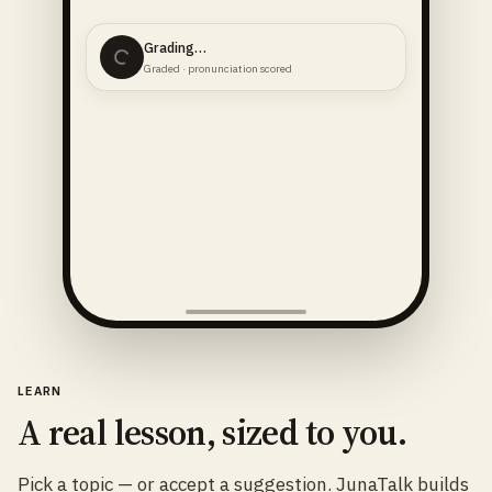
Grading…
Graded · pronunciation scored
LEARN
A real lesson, sized to you.
Pick a topic — or accept a suggestion. JunaTalk builds