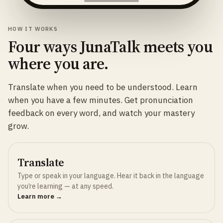
HOW IT WORKS
Four ways JunaTalk meets you
where you are.
Translate when you need to be understood. Learn
when you have a few minutes. Get pronunciation
feedback on every word, and watch your mastery
grow.
Translate
Type or speak in your language. Hear it back in the language
you’re learning — at any speed.
Learn more →