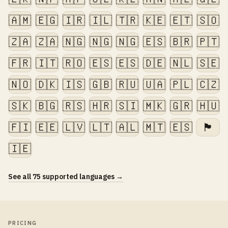
🇦🇲
🇪🇬
🇮🇷
🇮🇱
🇹🇷
🇰🇪
🇪🇹
🇸🇴
🇿🇦
🇿🇦
🇳🇬
🇳🇬
🇳🇬
🇪🇸
🇧🇷
🇵🇹
🇫🇷
🇮🇹
🇷🇴
🇪🇸
🇪🇸
🇩🇪
🇳🇱
🇸🇪
🇳🇴
🇩🇰
🇮🇸
🇬🇧
🇷🇺
🇺🇦
🇵🇱
🇨🇿
🇸🇰
🇧🇬
🇷🇸
🇭🇷
🇸🇮
🇲🇰
🇬🇷
🇭🇺
🇫🇮
🇪🇪
🇱🇻
🇱🇹
🇦🇱
🇲🇹
🇪🇸
🏴󠁧󠁢󠁷󠁬󠁳󠁿
🇮🇪
See all 75 supported languages →
PRICING