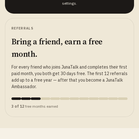
settings.
REFERRALS
Bring a friend, earn a free
month.
For every friend who joins JunaTalk and completes their first
paid month, you both get 30 days free. The first 12 referrals
add up to a free year — after that you become a JunaTalk
Ambassador.
3 of 12
free months earned