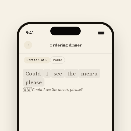
9:41
Ordering dinner
Phrase 1 of 5
Polite
Could
I
see
the
men·u
please
🇬🇧
Could I see the menu, please?
said
52
SOUNDS
48
STRESS