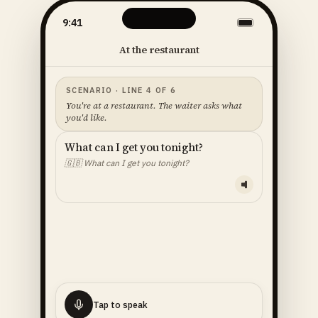
9:41
At the restaurant
SCENARIO · LINE 4 OF 6
You're at a restaurant. The waiter asks what
you'd like.
What can I get you tonight?
🇬🇧
What can I get you tonight?
YOUR LINE — READ ALOUD
I'll
have
the
fish
🇬🇧
I'll have the fish.
Tap to speak