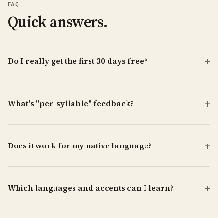
FAQ
Quick answers.
Do I really get the first 30 days free?
What's "per-syllable" feedback?
Does it work for my native language?
Which languages and accents can I learn?