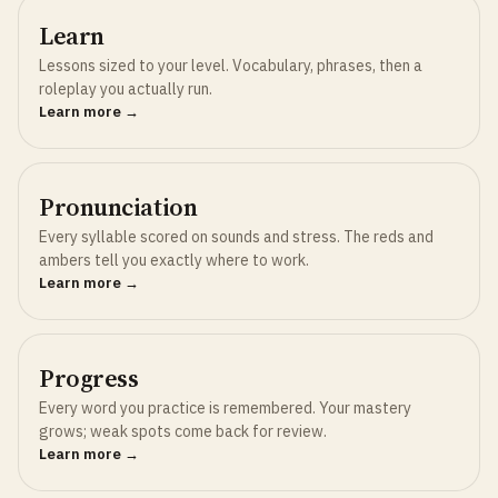
Learn
Lessons sized to your level. Vocabulary, phrases, then a
roleplay you actually run.
Learn more →
Pronunciation
Every syllable scored on sounds and stress. The reds and
ambers tell you exactly where to work.
Learn more →
Progress
Every word you practice is remembered. Your mastery
grows; weak spots come back for review.
Learn more →