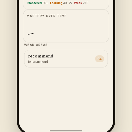
Mastered
80+ ·
Learning
40–79 ·
Weak
<40
MASTERY OVER TIME
WEAK AREAS
recommend
54
to recommend