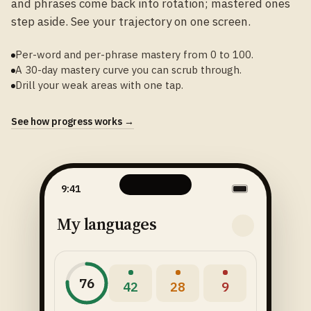
and phrases come back into rotation; mastered ones
step aside. See your trajectory on one screen.
Per-word and per-phrase mastery from 0 to 100.
A 30-day mastery curve you can scrub through.
Drill your weak areas with one tap.
See how progress works →
9:41
My languages
76
42
28
9