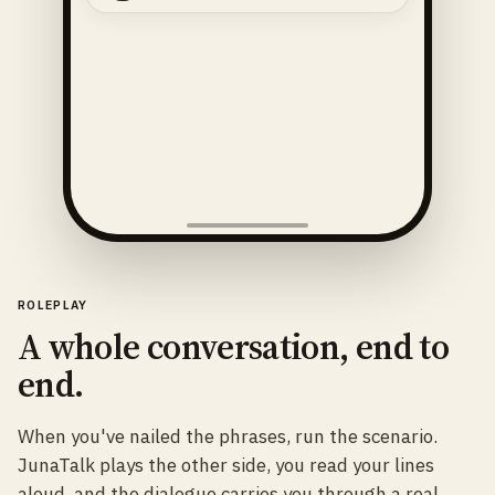
ROLEPLAY
A whole conversation, end to
end.
When you've nailed the phrases, run the scenario.
JunaTalk plays the other side, you read your lines
aloud, and the dialogue carries you through a real