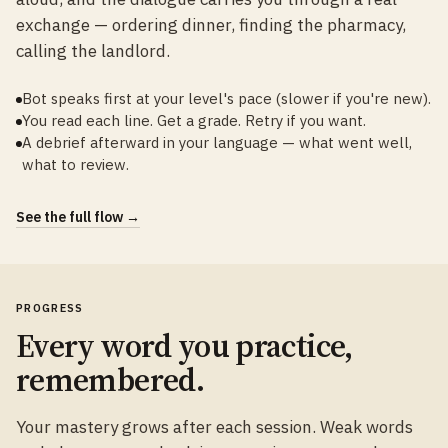
exchange — ordering dinner, finding the pharmacy,
calling the landlord.
Bot speaks first at your level's pace (slower if you're new).
You read each line. Get a grade. Retry if you want.
A debrief afterward in your language — what went well,
what to review.
See the full flow →
PROGRESS
Every word you practice,
remembered.
Your mastery grows after each session. Weak words