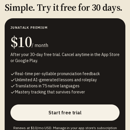
Simple. Try it free for 30 days.
JUNATALK PREMIUM
$10
/ month
After your 30-day free trial. Cancel anytime in the App Store
or Google Play.
Real-time per-syllable pronunciation feedback
Unlimited AI-generated lessons and roleplay
Translations in 75 native languages
Mastery tracking that survives forever
Start free trial
Renews at $10/mo USD. Manage in your app store’s subscription