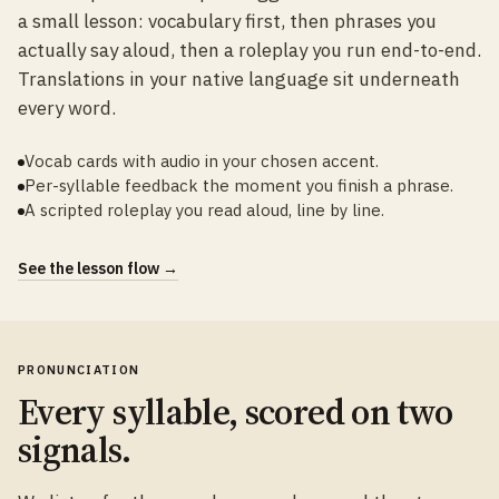
a small lesson: vocabulary first, then phrases you
actually say aloud, then a roleplay you run end-to-end.
Translations in your native language sit underneath
every word.
Vocab cards with audio in your chosen accent.
Per-syllable feedback the moment you finish a phrase.
A scripted roleplay you read aloud, line by line.
See the lesson flow →
PRONUNCIATION
Every syllable, scored on two
signals.