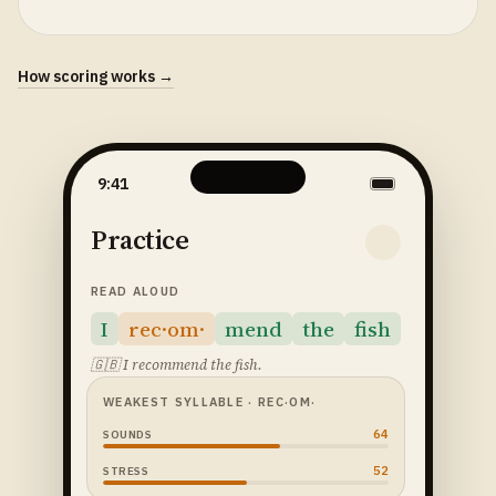
How scoring works →
9:41
Practice
READ ALOUD
I
rec·om·
mend
the
fish
🇬🇧
I recommend the fish.
WEAKEST SYLLABLE
· REC·OM·
64
SOUNDS
52
STRESS