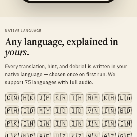
NATIVE LANGUAGE
Any language, explained in
yours
.
Every translation, hint, and debrief is written in your
native language — chosen once on first run. We
support 75 languages with full audio.
🇨🇳
🇭🇰
🇯🇵
🇰🇷
🇹🇭
🇲🇲
🇰🇭
🇱🇦
🇵🇭
🇮🇩
🇲🇾
🇮🇩
🇮🇩
🇻🇳
🇮🇳
🇧🇩
🇵🇰
🇮🇳
🇮🇳
🇮🇳
🇮🇳
🇮🇳
🇮🇳
🇮🇳
🇱🇰
🇳🇵
🇦🇫
🇺🇿
🇰🇿
🇲🇳
🇦🇿
🇬🇪