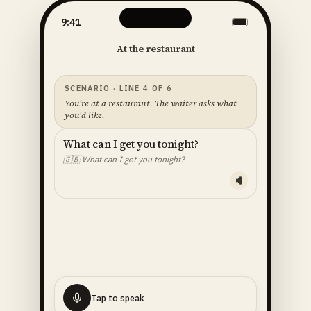
9:41
At the restaurant
SCENARIO · LINE 4 OF 6
You're at a restaurant. The waiter asks what
you'd like.
What can I get you tonight?
🇬🇧
What can I get you tonight?
YOUR LINE — READ ALOUD
I'll
have
the
fish
🇬🇧
I'll have the fish.
Tap to speak