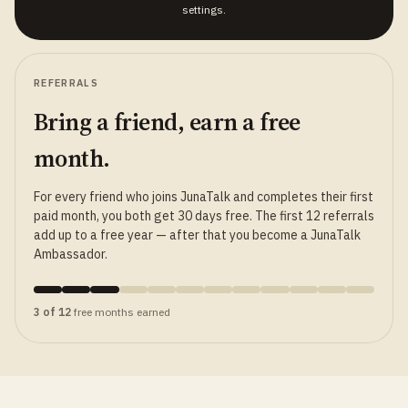
settings.
REFERRALS
Bring a friend, earn a free
month.
For every friend who joins JunaTalk and completes their first
paid month, you both get 30 days free. The first 12 referrals
add up to a free year — after that you become a JunaTalk
Ambassador.
3 of 12
free months earned