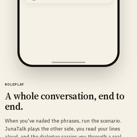
ROLEPLAY
A whole conversation, end to
end.
When you've nailed the phrases, run the scenario.
JunaTalk plays the other side, you read your lines
aloud, and the dialogue carries you through a real