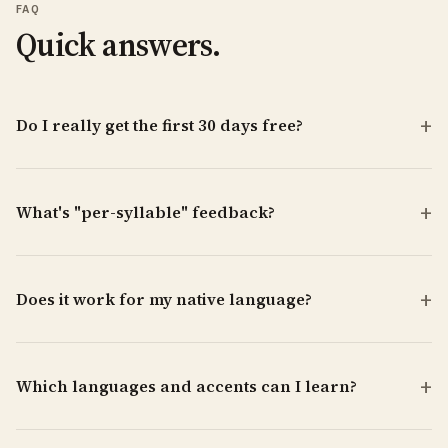
FAQ
Quick answers.
Do I really get the first 30 days free?
What's "per-syllable" feedback?
Does it work for my native language?
Which languages and accents can I learn?