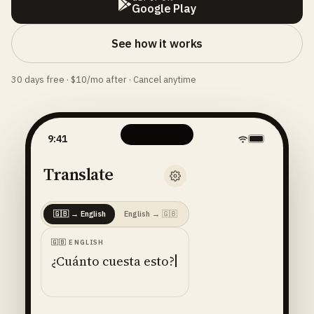
Google Play
See how it works
30 days free · $10/mo after · Cancel anytime
9:41
Translate
🇬🇧
→
English
English
→
🇬🇧
🇬🇧
ENGLISH
¿Cuánto cuesta esto?
ENGLISH
· 🇺🇸
AMERICAN