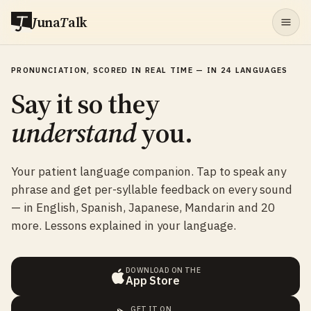
J
una
T
alk
PRONUNCIATION, SCORED IN REAL TIME — IN 24 LANGUAGES
Say it so they
understand
you.
Your patient language companion. Tap to speak any
phrase and get per-syllable feedback on every sound
— in English, Spanish, Japanese, Mandarin and 20
more. Lessons explained in your language.
DOWNLOAD ON THE
App Store
GET IT ON