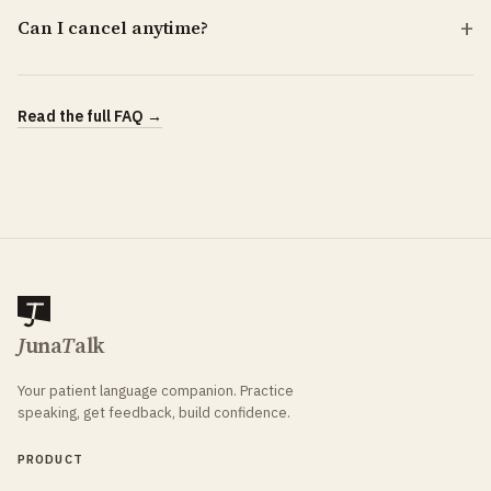
Can I cancel anytime?
Read the full FAQ →
J
una
T
alk
Your patient language companion. Practice
speaking, get feedback, build confidence.
PRODUCT