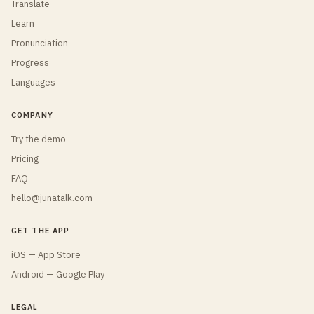
Translate
Learn
Pronunciation
Progress
Languages
COMPANY
Try the demo
Pricing
FAQ
hello@junatalk.com
GET THE APP
iOS — App Store
Android — Google Play
LEGAL