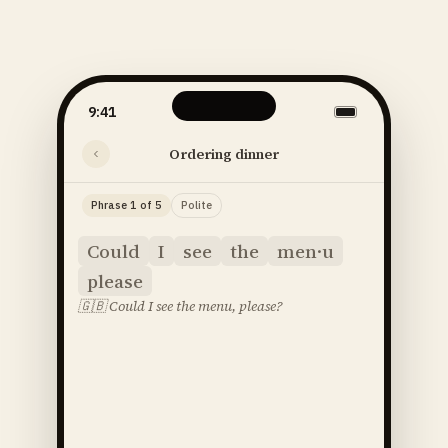
9:41
Ordering dinner
Phrase 1 of 5
Polite
Could
I
see
the
men·u
please
🇬🇧
Could I see the menu, please?
said
52
SOUNDS
48
STRESS