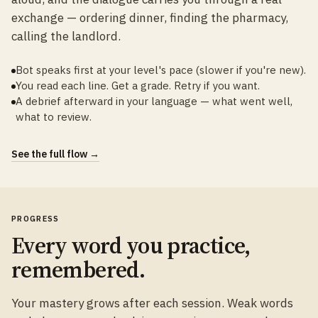
exchange — ordering dinner, finding the pharmacy,
calling the landlord.
Bot speaks first at your level's pace (slower if you're new).
You read each line. Get a grade. Retry if you want.
A debrief afterward in your language — what went well,
what to review.
See the full flow →
PROGRESS
Every word you practice,
remembered.
Your mastery grows after each session. Weak words