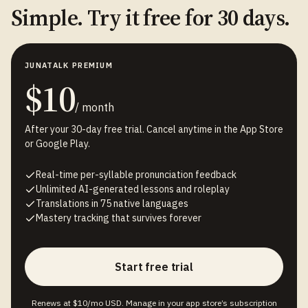
Simple. Try it free for 30 days.
JUNATALK PREMIUM
$10
/ month
After your 30-day free trial. Cancel anytime in the App Store
or Google Play.
Real-time per-syllable pronunciation feedback
Unlimited AI-generated lessons and roleplay
Translations in 75 native languages
Mastery tracking that survives forever
Start free trial
Renews at $10/mo USD. Manage in your app store’s subscription