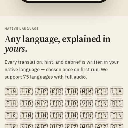
NATIVE LANGUAGE
Any language, explained in
yours
.
Every translation, hint, and debrief is written in your
native language — chosen once on first run. We
support 75 languages with full audio.
🇨🇳
🇭🇰
🇯🇵
🇰🇷
🇹🇭
🇲🇲
🇰🇭
🇱🇦
🇵🇭
🇮🇩
🇲🇾
🇮🇩
🇮🇩
🇻🇳
🇮🇳
🇧🇩
🇵🇰
🇮🇳
🇮🇳
🇮🇳
🇮🇳
🇮🇳
🇮🇳
🇮🇳
🇱🇰
🇳🇵
🇦🇫
🇺🇿
🇰🇿
🇲🇳
🇦🇿
🇬🇪