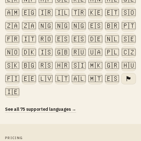
🇦🇲
🇪🇬
🇮🇷
🇮🇱
🇹🇷
🇰🇪
🇪🇹
🇸🇴
🇿🇦
🇿🇦
🇳🇬
🇳🇬
🇳🇬
🇪🇸
🇧🇷
🇵🇹
🇫🇷
🇮🇹
🇷🇴
🇪🇸
🇪🇸
🇩🇪
🇳🇱
🇸🇪
🇳🇴
🇩🇰
🇮🇸
🇬🇧
🇷🇺
🇺🇦
🇵🇱
🇨🇿
🇸🇰
🇧🇬
🇷🇸
🇭🇷
🇸🇮
🇲🇰
🇬🇷
🇭🇺
🇫🇮
🇪🇪
🇱🇻
🇱🇹
🇦🇱
🇲🇹
🇪🇸
🏴󠁧󠁢󠁷󠁬󠁳󠁿
🇮🇪
See all 75 supported languages →
PRICING