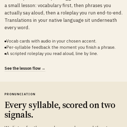
a small lesson: vocabulary first, then phrases you
actually say aloud, then a roleplay you run end-to-end.
Translations in your native language sit underneath
every word.
Vocab cards with audio in your chosen accent.
Per-syllable feedback the moment you finish a phrase.
A scripted roleplay you read aloud, line by line.
See the lesson flow →
PRONUNCIATION
Every syllable, scored on two
signals.