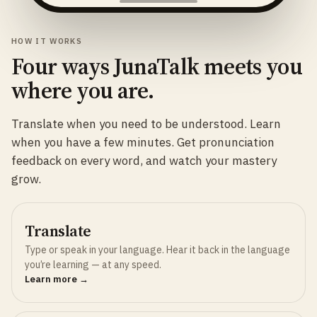
HOW IT WORKS
Four ways JunaTalk meets you
where you are.
Translate when you need to be understood. Learn
when you have a few minutes. Get pronunciation
feedback on every word, and watch your mastery
grow.
Translate
Type or speak in your language. Hear it back in the language
you’re learning — at any speed.
Learn more →