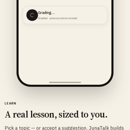
Grading…
Graded · pronunciation scored
LEARN
A real lesson, sized to you.
Pick a topic — or accept a suggestion. JunaTalk builds