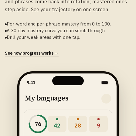
and phrases come back into rotation; mastered ones
step aside. See your trajectory on one screen.
Per-word and per-phrase mastery from 0 to 100.
A 30-day mastery curve you can scrub through.
Drill your weak areas with one tap.
See how progress works →
9:41
My languages
76
42
28
9