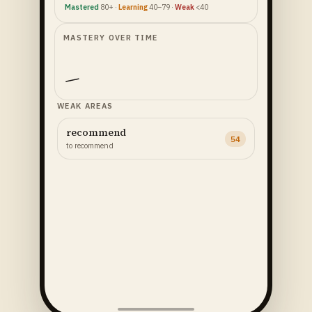
Mastered
80+ ·
Learning
40–79 ·
Weak
<40
MASTERY OVER TIME
WEAK AREAS
recommend
54
to recommend