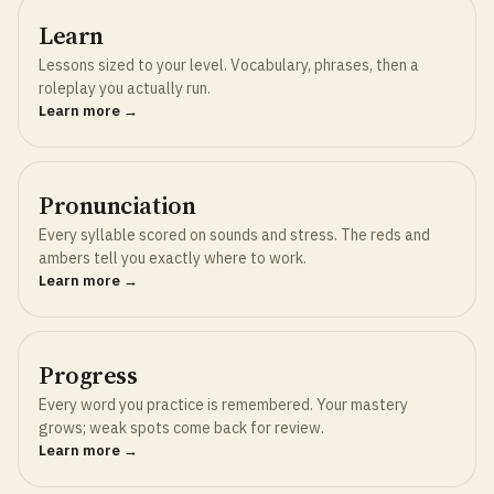
Learn
Lessons sized to your level. Vocabulary, phrases, then a
roleplay you actually run.
Learn more →
Pronunciation
Every syllable scored on sounds and stress. The reds and
ambers tell you exactly where to work.
Learn more →
Progress
Every word you practice is remembered. Your mastery
grows; weak spots come back for review.
Learn more →