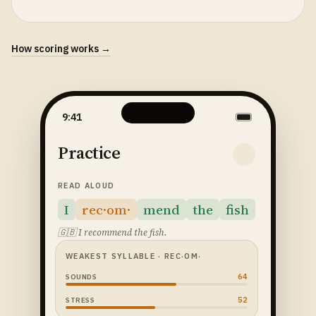
How scoring works →
9:41
Practice
READ ALOUD
I
rec·om·
mend
the
fish
🇬🇧
I recommend the fish.
WEAKEST SYLLABLE
· REC·OM·
64
SOUNDS
52
STRESS