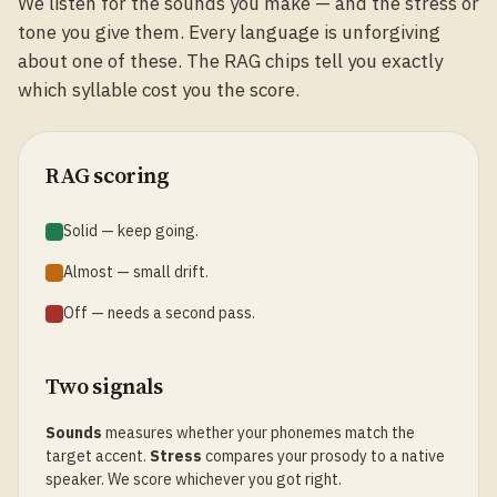
We listen for the sounds you make — and the stress or
tone you give them. Every language is unforgiving
about one of these. The RAG chips tell you exactly
which syllable cost you the score.
RAG scoring
Solid — keep going.
Almost — small drift.
Off — needs a second pass.
Two signals
Sounds
measures whether your phonemes match the
target accent.
Stress
compares your prosody to a native
speaker. We score whichever you got right.