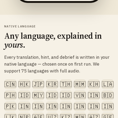
NATIVE LANGUAGE
Any language, explained in
yours
.
Every translation, hint, and debrief is written in your
native language — chosen once on first run. We
support 75 languages with full audio.
🇨🇳
🇭🇰
🇯🇵
🇰🇷
🇹🇭
🇲🇲
🇰🇭
🇱🇦
🇵🇭
🇮🇩
🇲🇾
🇮🇩
🇮🇩
🇻🇳
🇮🇳
🇧🇩
🇵🇰
🇮🇳
🇮🇳
🇮🇳
🇮🇳
🇮🇳
🇮🇳
🇮🇳
🇱🇰
🇳🇵
🇦🇫
🇺🇿
🇰🇿
🇲🇳
🇦🇿
🇬🇪