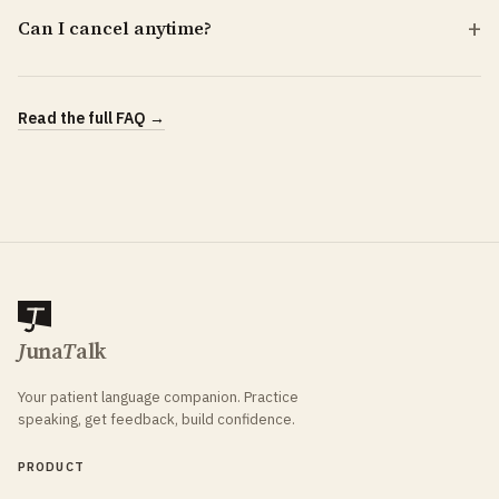
Can I cancel anytime?
Read the full FAQ →
J
una
T
alk
Your patient language companion. Practice
speaking, get feedback, build confidence.
PRODUCT