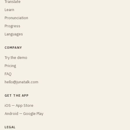
Translate
Learn
Pronunciation
Progress
Languages
COMPANY
Try the demo
Pricing
FAQ
hello@junatalk.com
GET THE APP
iOS — App Store
Android — Google Play
LEGAL