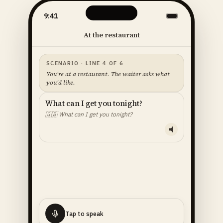
9:41
At the restaurant
SCENARIO · LINE 4 OF 6
You're at a restaurant. The waiter asks what
you'd like.
What can I get you tonight?
🇬🇧
What can I get you tonight?
YOUR LINE — READ ALOUD
I'll
have
the
fish
🇬🇧
I'll have the fish.
Tap to speak