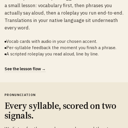
a small lesson: vocabulary first, then phrases you
actually say aloud, then a roleplay you run end-to-end.
Translations in your native language sit underneath
every word.
Vocab cards with audio in your chosen accent.
Per-syllable feedback the moment you finish a phrase.
A scripted roleplay you read aloud, line by line.
See the lesson flow →
PRONUNCIATION
Every syllable, scored on two
signals.