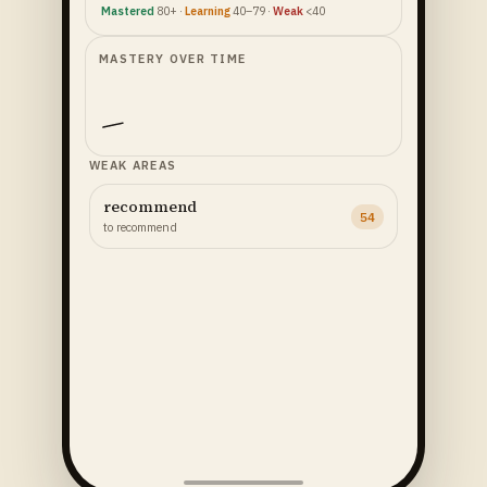
Mastered
80+ ·
Learning
40–79 ·
Weak
<40
MASTERY OVER TIME
WEAK AREAS
recommend
54
to recommend