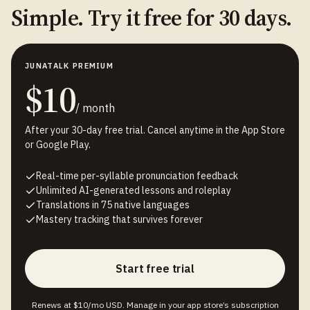
Simple. Try it free for 30 days.
JUNATALK PREMIUM
$10
/ month
After your 30-day free trial. Cancel anytime in the App Store
or Google Play.
Real-time per-syllable pronunciation feedback
Unlimited AI-generated lessons and roleplay
Translations in 75 native languages
Mastery tracking that survives forever
Start free trial
Renews at $10/mo USD. Manage in your app store’s subscription