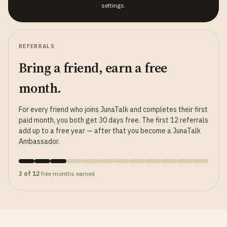
settings.
REFERRALS
Bring a friend, earn a free
month.
For every friend who joins JunaTalk and completes their first
paid month, you both get 30 days free. The first 12 referrals
add up to a free year — after that you become a JunaTalk
Ambassador.
3 of 12
free months earned