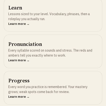
Learn
Lessons sized to your level. Vocabulary, phrases, then a
roleplay you actually run.
Learn more →
Pronunciation
Every syllable scored on sounds and stress. The reds and
ambers tell you exactly where to work.
Learn more →
Progress
Every word you practice is remembered. Your mastery
grows; weak spots come back for review.
Learn more →