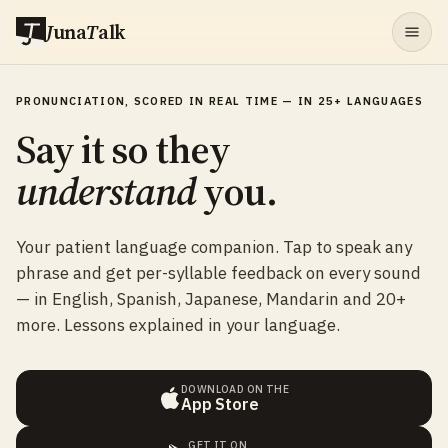
J
una
T
alk
PRONUNCIATION, SCORED IN REAL TIME — IN 25+ LANGUAGES
Say it so they
understand
you.
Your patient language companion. Tap to speak any
phrase and get per-syllable feedback on every sound
— in English, Spanish, Japanese, Mandarin and 20+
more. Lessons explained in your language.
DOWNLOAD ON THE
App Store
GET IT ON