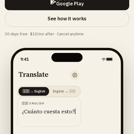
Google Play
See how it works
30 days free · $10/mo after · Cancel anytime
9:41
Translate
🇬🇧
→
English
English
→
🇬🇧
🇬🇧
ENGLISH
¿Cuánto cuesta esto?
ENGLISH
· 🇺🇸
AMERICAN