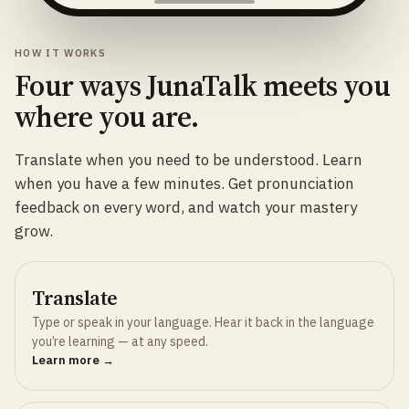
HOW IT WORKS
Four ways JunaTalk meets you
where you are.
Translate when you need to be understood. Learn
when you have a few minutes. Get pronunciation
feedback on every word, and watch your mastery
grow.
Translate
Type or speak in your language. Hear it back in the language
you’re learning — at any speed.
Learn more →