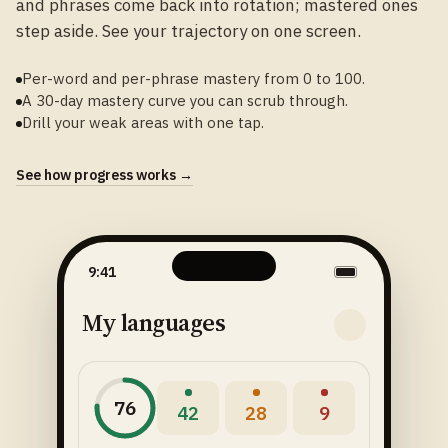
and phrases come back into rotation; mastered ones
step aside. See your trajectory on one screen.
Per-word and per-phrase mastery from 0 to 100.
A 30-day mastery curve you can scrub through.
Drill your weak areas with one tap.
See how progress works →
9:41
My languages
76
42
28
9