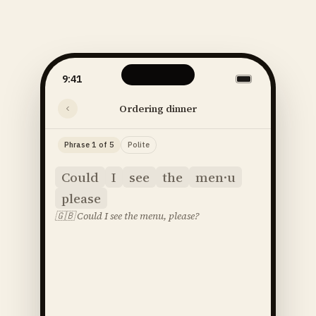
9:41
Ordering dinner
Phrase 1 of 5
Polite
Could
I
see
the
men·u
please
🇬🇧
Could I see the menu, please?
said
52
SOUNDS
48
STRESS