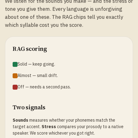
We listen for the sounds you make — and the stress or
tone you give them. Every language is unforgiving
about one of these. The RAG chips tell you exactly
which syllable cost you the score.
RAG scoring
Solid — keep going.
Almost — small drift.
Off — needs a second pass.
Two signals
Sounds
measures whether your phonemes match the
target accent.
Stress
compares your prosody to a native
speaker. We score whichever you got right.