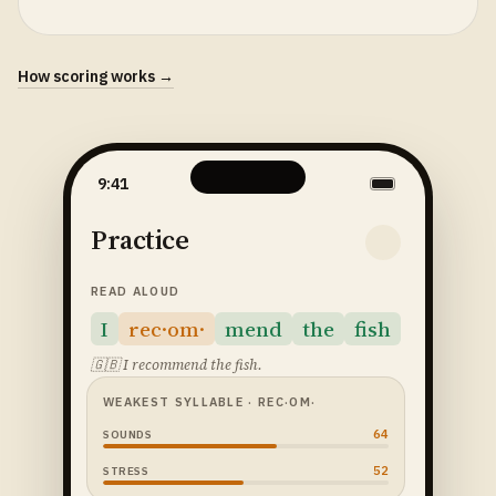
How scoring works →
9:41
Practice
READ ALOUD
I
rec·om·
mend
the
fish
🇬🇧
I recommend the fish.
WEAKEST SYLLABLE
· REC·OM·
64
SOUNDS
52
STRESS