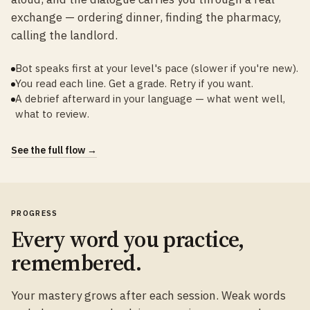
exchange — ordering dinner, finding the pharmacy,
calling the landlord.
Bot speaks first at your level's pace (slower if you're new).
You read each line. Get a grade. Retry if you want.
A debrief afterward in your language — what went well,
what to review.
See the full flow →
PROGRESS
Every word you practice,
remembered.
Your mastery grows after each session. Weak words