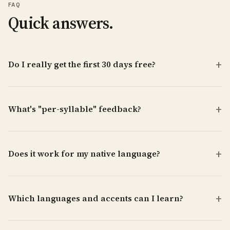
FAQ
Quick answers.
Do I really get the first 30 days free?
What's "per-syllable" feedback?
Does it work for my native language?
Which languages and accents can I learn?