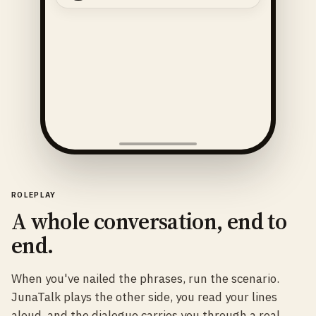
ROLEPLAY
A whole conversation, end to
end.
When you've nailed the phrases, run the scenario.
JunaTalk plays the other side, you read your lines
aloud, and the dialogue carries you through a real