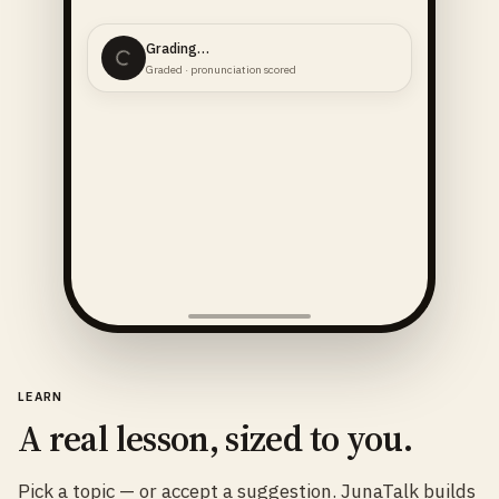
Grading…
Graded · pronunciation scored
LEARN
A real lesson, sized to you.
Pick a topic — or accept a suggestion. JunaTalk builds