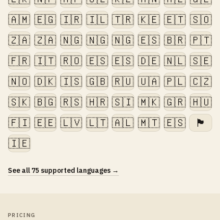
🇦🇲
🇪🇬
🇮🇷
🇮🇱
🇹🇷
🇰🇪
🇪🇹
🇸🇴
🇿🇦
🇿🇦
🇳🇬
🇳🇬
🇳🇬
🇪🇸
🇧🇷
🇵🇹
🇫🇷
🇮🇹
🇷🇴
🇪🇸
🇪🇸
🇩🇪
🇳🇱
🇸🇪
🇳🇴
🇩🇰
🇮🇸
🇬🇧
🇷🇺
🇺🇦
🇵🇱
🇨🇿
🇸🇰
🇧🇬
🇷🇸
🇭🇷
🇸🇮
🇲🇰
🇬🇷
🇭🇺
🇫🇮
🇪🇪
🇱🇻
🇱🇹
🇦🇱
🇲🇹
🇪🇸
🏴󠁧󠁢󠁷󠁬󠁳󠁿
🇮🇪
See all 75 supported languages →
PRICING