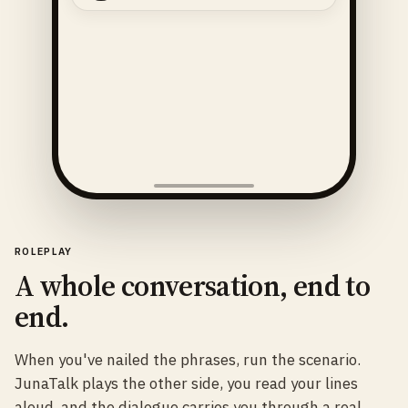
ROLEPLAY
A whole conversation, end to
end.
When you've nailed the phrases, run the scenario.
JunaTalk plays the other side, you read your lines
aloud, and the dialogue carries you through a real