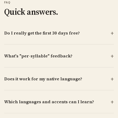
FAQ
Quick answers.
Do I really get the first 30 days free?
What's "per-syllable" feedback?
Does it work for my native language?
Which languages and accents can I learn?