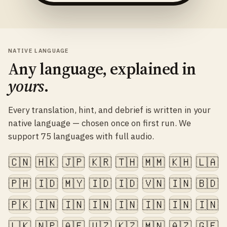
NATIVE LANGUAGE
Any language, explained in
yours
.
Every translation, hint, and debrief is written in your
native language — chosen once on first run. We
support 75 languages with full audio.
🇨🇳
🇭🇰
🇯🇵
🇰🇷
🇹🇭
🇲🇲
🇰🇭
🇱🇦
🇵🇭
🇮🇩
🇲🇾
🇮🇩
🇮🇩
🇻🇳
🇮🇳
🇧🇩
🇵🇰
🇮🇳
🇮🇳
🇮🇳
🇮🇳
🇮🇳
🇮🇳
🇮🇳
🇱🇰
🇳🇵
🇦🇫
🇺🇿
🇰🇿
🇲🇳
🇦🇿
🇬🇪