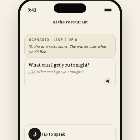
9:41
At the restaurant
SCENARIO · LINE 4 OF 6
You're at a restaurant. The waiter asks what
you'd like.
What can I get you tonight?
🇬🇧
What can I get you tonight?
YOUR LINE — READ ALOUD
I'll
have
the
fish
🇬🇧
I'll have the fish.
Tap to speak