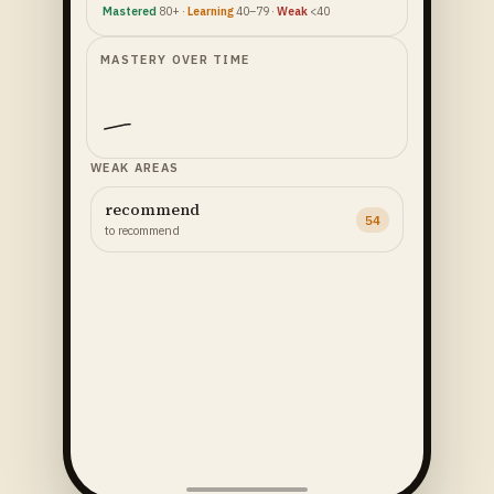
Mastered
80+ ·
Learning
40–79 ·
Weak
<40
MASTERY OVER TIME
WEAK AREAS
recommend
54
to recommend