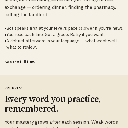
exchange — ordering dinner, finding the pharmacy,
calling the landlord.
Bot speaks first at your level's pace (slower if you're new).
You read each line. Get a grade. Retry if you want.
A debrief afterward in your language — what went well,
what to review.
See the full flow →
PROGRESS
Every word you practice,
remembered.
Your mastery grows after each session. Weak words