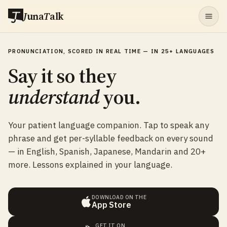
J
una
T
alk
PRONUNCIATION, SCORED IN REAL TIME — IN 25+ LANGUAGES
Say it so they
understand
you.
Your patient language companion. Tap to speak any
phrase and get per-syllable feedback on every sound
— in English, Spanish, Japanese, Mandarin and 20+
more. Lessons explained in your language.
DOWNLOAD ON THE
App Store
GET IT ON