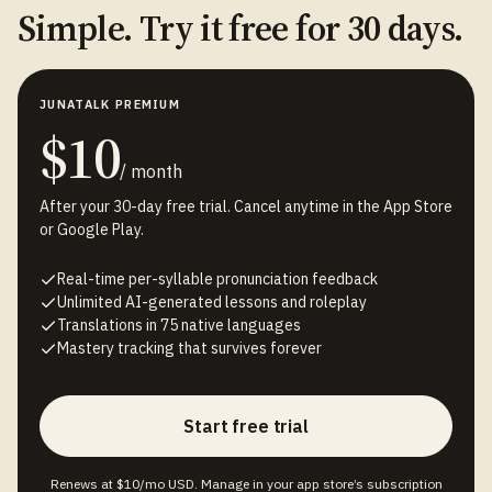
Simple. Try it free for 30 days.
JUNATALK PREMIUM
$10
/ month
After your 30-day free trial. Cancel anytime in the App Store
or Google Play.
Real-time per-syllable pronunciation feedback
Unlimited AI-generated lessons and roleplay
Translations in 75 native languages
Mastery tracking that survives forever
Start free trial
Renews at $10/mo USD. Manage in your app store’s subscription