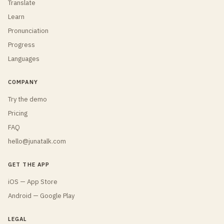
Translate
Learn
Pronunciation
Progress
Languages
COMPANY
Try the demo
Pricing
FAQ
hello@junatalk.com
GET THE APP
iOS — App Store
Android — Google Play
LEGAL