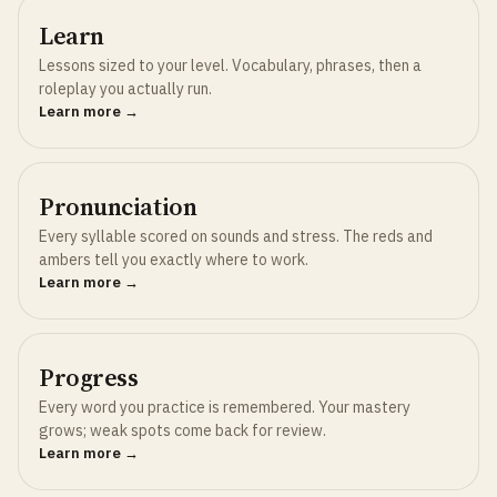
Learn
Lessons sized to your level. Vocabulary, phrases, then a
roleplay you actually run.
Learn more →
Pronunciation
Every syllable scored on sounds and stress. The reds and
ambers tell you exactly where to work.
Learn more →
Progress
Every word you practice is remembered. Your mastery
grows; weak spots come back for review.
Learn more →