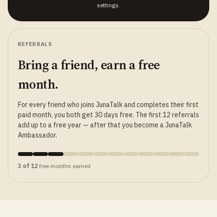
settings.
REFERRALS
Bring a friend, earn a free
month.
For every friend who joins JunaTalk and completes their first
paid month, you both get 30 days free. The first 12 referrals
add up to a free year — after that you become a JunaTalk
Ambassador.
3 of 12
free months earned