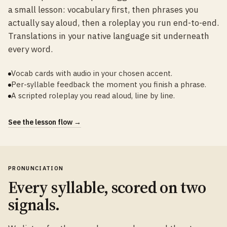
a small lesson: vocabulary first, then phrases you
actually say aloud, then a roleplay you run end-to-end.
Translations in your native language sit underneath
every word.
Vocab cards with audio in your chosen accent.
Per-syllable feedback the moment you finish a phrase.
A scripted roleplay you read aloud, line by line.
See the lesson flow →
PRONUNCIATION
Every syllable, scored on two
signals.