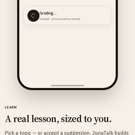
74 said
Graded · pronunciation scored
LEARN
A real lesson, sized to you.
Pick a topic — or accept a suggestion. JunaTalk builds