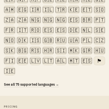
🇦🇲
🇪🇬
🇮🇷
🇮🇱
🇹🇷
🇰🇪
🇪🇹
🇸🇴
🇿🇦
🇿🇦
🇳🇬
🇳🇬
🇳🇬
🇪🇸
🇧🇷
🇵🇹
🇫🇷
🇮🇹
🇷🇴
🇪🇸
🇪🇸
🇩🇪
🇳🇱
🇸🇪
🇳🇴
🇩🇰
🇮🇸
🇬🇧
🇷🇺
🇺🇦
🇵🇱
🇨🇿
🇸🇰
🇧🇬
🇷🇸
🇭🇷
🇸🇮
🇲🇰
🇬🇷
🇭🇺
🇫🇮
🇪🇪
🇱🇻
🇱🇹
🇦🇱
🇲🇹
🇪🇸
🏴󠁧󠁢󠁷󠁬󠁳󠁿
🇮🇪
See all 75 supported languages →
PRICING