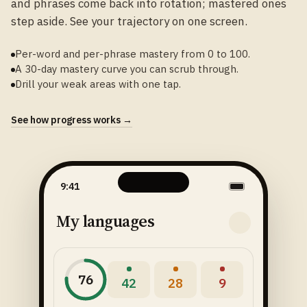
and phrases come back into rotation; mastered ones
step aside. See your trajectory on one screen.
Per-word and per-phrase mastery from 0 to 100.
A 30-day mastery curve you can scrub through.
Drill your weak areas with one tap.
See how progress works →
9:41
My languages
76
42
28
9