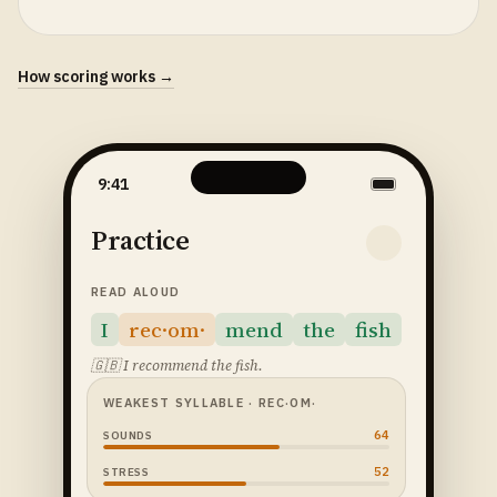
How scoring works →
9:41
Practice
READ ALOUD
I
rec·om·
mend
the
fish
🇬🇧
I recommend the fish.
WEAKEST SYLLABLE
· REC·OM·
64
SOUNDS
52
STRESS