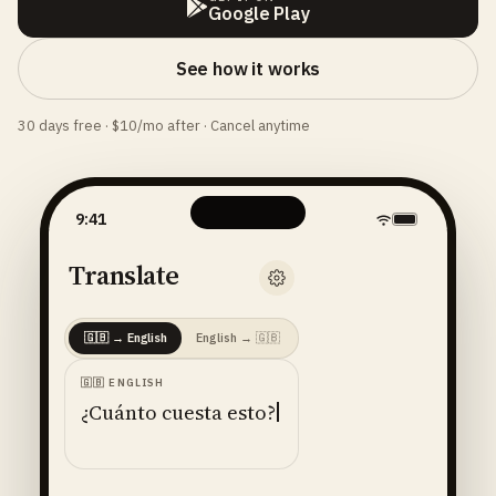
Google Play
See how it works
30 days free · $10/mo after · Cancel anytime
9:41
Translate
🇬🇧
→
English
English
→
🇬🇧
🇬🇧
ENGLISH
¿Cuánto cuesta esto?
ENGLISH
· 🇺🇸
AMERICAN