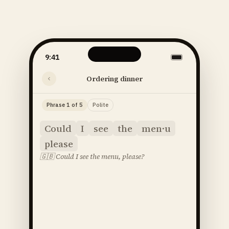
9:41
Ordering dinner
Phrase 1 of 5
Polite
Could
I
see
the
men·u
please
🇬🇧
Could I see the menu, please?
said
52
SOUNDS
48
STRESS