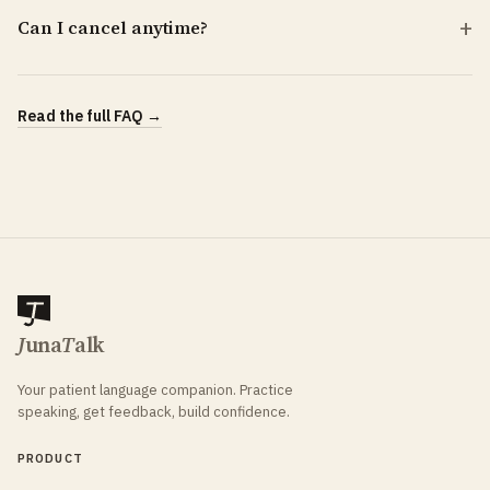
Can I cancel anytime?
Read the full FAQ →
J
una
T
alk
Your patient language companion. Practice
speaking, get feedback, build confidence.
PRODUCT