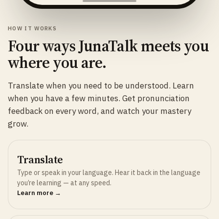
HOW IT WORKS
Four ways JunaTalk meets you
where you are.
Translate when you need to be understood. Learn
when you have a few minutes. Get pronunciation
feedback on every word, and watch your mastery
grow.
Translate
Type or speak in your language. Hear it back in the language
you’re learning — at any speed.
Learn more →