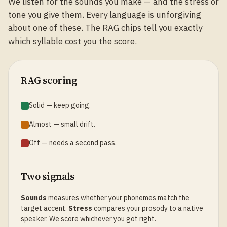
We listen for the sounds you make — and the stress or
tone you give them. Every language is unforgiving
about one of these. The RAG chips tell you exactly
which syllable cost you the score.
RAG scoring
Solid — keep going.
Almost — small drift.
Off — needs a second pass.
Two signals
Sounds
measures whether your phonemes match the
target accent.
Stress
compares your prosody to a native
speaker. We score whichever you got right.