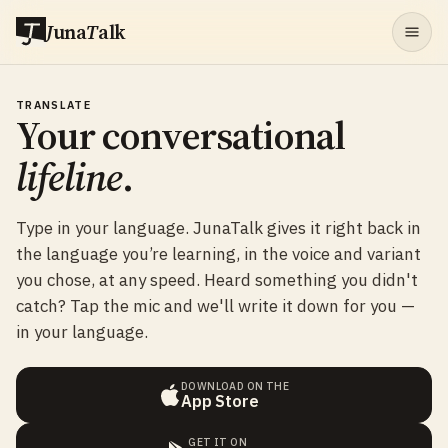
J
una
T
alk
TRANSLATE
Your conversational
lifeline
.
Type in your language. JunaTalk gives it right back in
the language you’re learning, in the voice and variant
you chose, at any speed. Heard something you didn't
catch? Tap the mic and we'll write it down for you —
in your language.
DOWNLOAD ON THE
App Store
GET IT ON