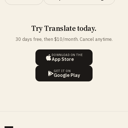
Try Translate today.
30 days free, then $10/month. Cancel anytime.
DOWNLOAD ON THE
App Store
GET IT ON
Google Play