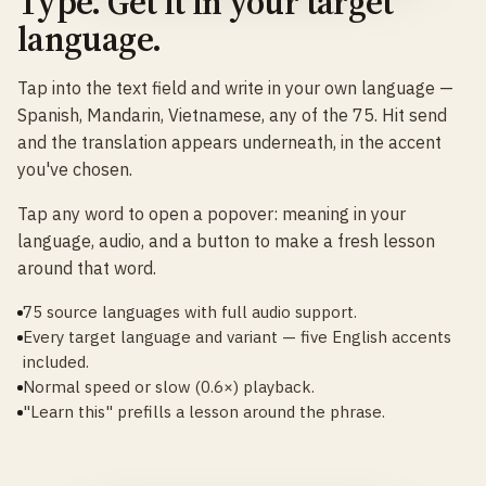
Type. Get it in your target
language.
Tap into the text field and write in your own language —
Spanish, Mandarin, Vietnamese, any of the 75. Hit send
and the translation appears underneath, in the accent
you've chosen.
Tap any word to open a popover: meaning in your
language, audio, and a button to make a fresh lesson
around that word.
75 source languages with full audio support.
Every target language and variant — five English accents
included.
Normal speed or slow (0.6×) playback.
"Learn this" prefills a lesson around the phrase.