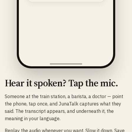
Hear it spoken? Tap the mic.
Someone at the train station, a barista, a doctor — point
the phone, tap once, and JunaTalk captures what they
said. The transcript appears, and underneath it, the
meaning in your language.
Replay the audio whenever you want. Slow it down. Save