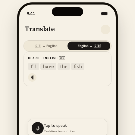
9:41
Translate
🇬🇧
→
English
English
→
🇬🇧
HEARD
·
ENGLISH
🇺🇸
I'll
have
the
fish
Tap to speak
Real-time transcription