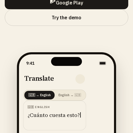
Google Play
Try the demo
9:41
Translate
🇬🇧
→
English
English
→
🇬🇧
🇬🇧
ENGLISH
¿Cuánto cuesta esto?