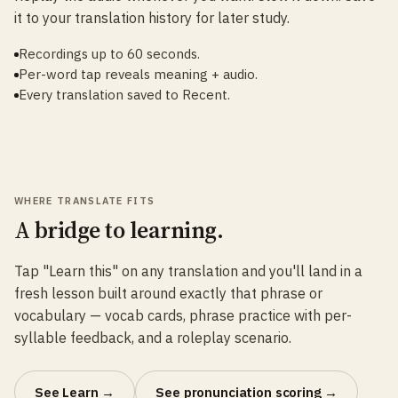
it to your translation history for later study.
Recordings up to 60 seconds.
Per-word tap reveals meaning + audio.
Every translation saved to Recent.
WHERE TRANSLATE FITS
A bridge to learning.
Tap "Learn this" on any translation and you'll land in a
fresh lesson built around exactly that phrase or
vocabulary — vocab cards, phrase practice with per-
syllable feedback, and a roleplay scenario.
See Learn →
See pronunciation scoring →