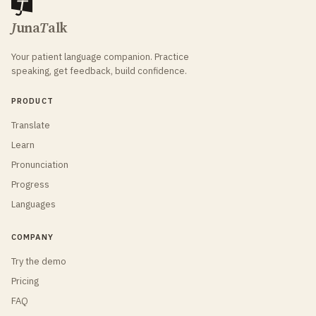
J
una
T
alk
Your patient language companion. Practice
speaking, get feedback, build confidence.
PRODUCT
Translate
Learn
Pronunciation
Progress
Languages
COMPANY
Try the demo
Pricing
FAQ