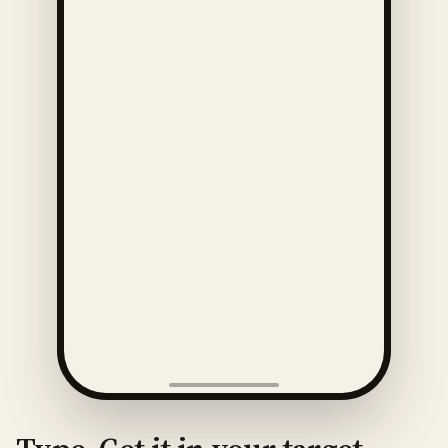
ENGLISH
· 🇺🇸
AMERICAN
How much is this?
Play
Slow