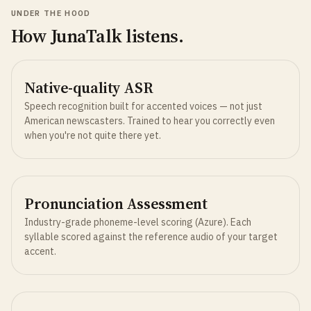
UNDER THE HOOD
How JunaTalk listens.
Native-quality ASR
Speech recognition built for accented voices — not just
American newscasters. Trained to hear you correctly even
when you're not quite there yet.
Pronunciation Assessment
Industry-grade phoneme-level scoring (Azure). Each
syllable scored against the reference audio of your target
accent.