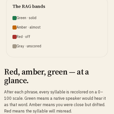
The RAG bands
Green · solid
Amber · almost
Red · off
Gray · unscored
Red, amber, green — at a
glance.
After each phrase, every syllable is recolored on a 0–
100 scale. Green means a native speaker would hear it
as that word. Amber means you were close but drifted.
Red means the syllable will misread.