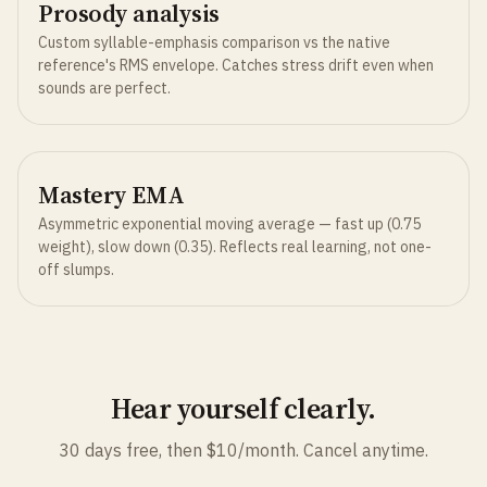
Prosody analysis
Custom syllable-emphasis comparison vs the native
reference's RMS envelope. Catches stress drift even when
sounds are perfect.
Mastery EMA
Asymmetric exponential moving average — fast up (0.75
weight), slow down (0.35). Reflects real learning, not one-
off slumps.
Hear yourself clearly.
30 days free, then $10/month. Cancel anytime.