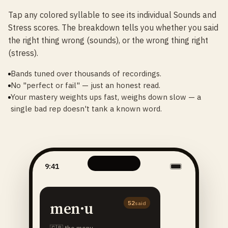
Tap any colored syllable to see its individual Sounds and
Stress scores. The breakdown tells you whether you said
the right thing wrong (sounds), or the wrong thing right
(stress).
Bands tuned over thousands of recordings.
No "perfect or fail" — just an honest read.
Your mastery weights ups fast, weighs down slow — a
single bad rep doesn't tank a known word.
9:41
men·u
52
said