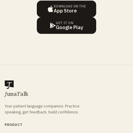
DOWNLOAD ON THE
App Store
GET IT ON
Google Play
J
una
T
alk
Your patient language companion. Practice
speaking, get feedback, build confidence.
PRODUCT