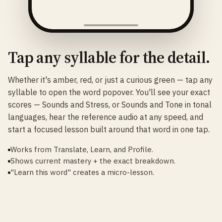
Tap any syllable for the detail.
Whether it's amber, red, or just a curious green — tap any
syllable to open the word popover. You'll see your exact
scores — Sounds and Stress, or Sounds and Tone in tonal
languages, hear the reference audio at any speed, and
start a focused lesson built around that word in one tap.
Works from Translate, Learn, and Profile.
Shows current mastery + the exact breakdown.
"Learn this word" creates a micro-lesson.