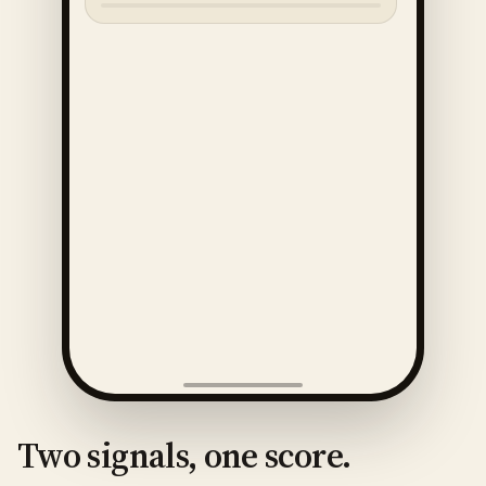
Two signals, one score.