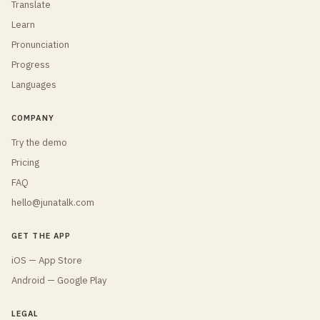
Translate
Learn
Pronunciation
Progress
Languages
COMPANY
Try the demo
Pricing
FAQ
hello@junatalk.com
GET THE APP
iOS — App Store
Android — Google Play
LEGAL