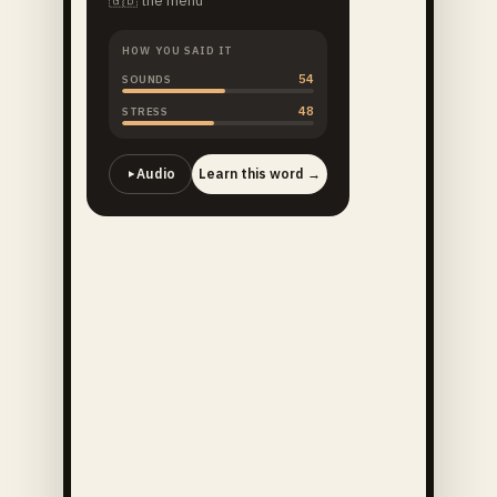
🇬🇧
the menu
HOW YOU SAID IT
54
SOUNDS
48
STRESS
Audio
Learn this word →