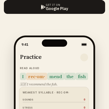
GET IT ON
Google Play
9:41
Practice
READ ALOUD
I
rec·om·
mend
the
fish
🇬🇧
I recommend the fish.
WEAKEST SYLLABLE
· REC·OM·
64
SOUNDS
52
STRESS