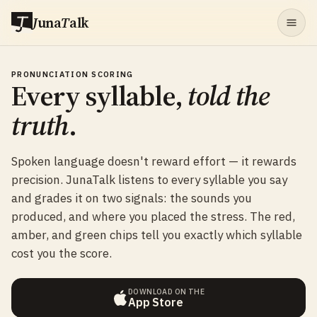
J
una
T
alk
PRONUNCIATION SCORING
Every syllable,
told the
truth
.
Spoken language doesn't reward effort — it rewards
precision. JunaTalk listens to every syllable you say
and grades it on two signals: the sounds you
produced, and where you placed the stress. The red,
amber, and green chips tell you exactly which syllable
cost you the score.
DOWNLOAD ON THE
App Store