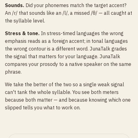
Sounds.
Did your phonemes match the target accent?
An /r/ that sounds like an /l/, a missed /θ/ — all caught at
the syllable level.
Stress & tone.
In stress-timed languages the wrong
emphasis reads as a foreign accent; in tonal languages
the wrong contour is a different word. JunaTalk grades
the signal that matters for your language. JunaTalk
compares your prosody to a native speaker on the same
phrase.
We take the better of the two so a single weak signal
can't tank the whole syllable. You see both meters
because both matter — and because knowing which one
slipped tells you what to work on.